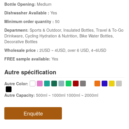
Bottle Opening:
Medium
Dishwasher Available :
Yes
Minimum order quantity :
50
Department:
Sports & Outdoor
, Insulated Bottles
, Travel & To-Go
Drinkware
, Cycling Hydration & Nutrition
, Bike Water Bottles
,
Decorative Bottles
Wholesale price :
2USD ~ 4USD
, over 6 USD
, 4~6USD
FREE sample available:
Yes
Autre spécification
Autre Color
:
Autre Capacity
:
500ml ~ 1000ml
1000ml ~ 2000ml
Enquête