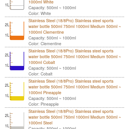
1000ml White
1L
Capacity: 500ml ~ 1000ml
Color: White
Stainless Steel (18/8Pro) Stainless steel sports
2L
water bottle 500ml 750ml 1000ml Medium 500ml ~
1000ml Clementine
1L
Capacity: 500ml ~ 1000ml
Color: Clementine
Stainless Steel (18/8Pro) Stainless steel sports
2L
water bottle 500ml 750ml 1000ml Medium 500ml ~
1000ml Cobalt
1L
Capacity: 500ml ~ 1000ml
Color: Cobalt
Stainless Steel (18/8Pro) Stainless steel sports
2L
water bottle 500ml 750ml 1000ml Medium 500ml ~
1000ml Pineapple
1L
Capacity: 500ml ~ 1000ml
Color: Pineapple
Stainless Steel (18/8Pro) Stainless steel sports
2L
water bottle 500ml 750ml 1000ml Medium 500ml ~
1000ml Steel
1L
Capacity: 500ml ~ 1000ml