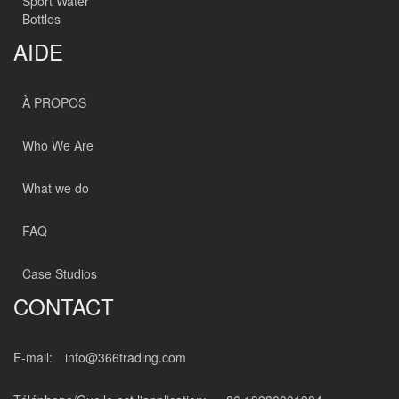
Sport Water
Bottles
AIDE
À PROPOS
Who We Are
What we do
FAQ
Case Studios
CONTACT
E-mail:
info@366trading.com