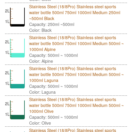
Stainless Steel (18/8Pro) Stainless steel sports
2L
water bottle 500ml 750ml 1000ml Medium 250ml
~500ml Black
1L
Capacity: 250ml ~500ml
Color: Black
Stainless Steel (18/8Pro) Stainless steel sports
2L
water bottle 500ml 750ml 1000ml Medium 500ml ~
1000ml Alpine
1L
Capacity: 500ml ~ 1000ml
Color: Alpine
Stainless Steel (18/8Pro) Stainless steel sports
2L
water bottle 500ml 750ml 1000ml Medium 500ml ~
1000ml Laguna
1L
Capacity: 500ml ~ 1000ml
Color: Laguna
Stainless Steel (18/8Pro) Stainless steel sports
2L
water bottle 500ml 750ml 1000ml Medium 500ml ~
1000ml Olive
1L
Capacity: 500ml ~ 1000ml
Color: Olive
Stainless Steel (18/8Pro) Stainless steel sports