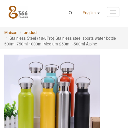
English
Maison
product
Stainless Steel (18/8Pro) Stainless steel sports water bottle
500ml 750ml 1000ml Medium 250ml ~500ml Alpine