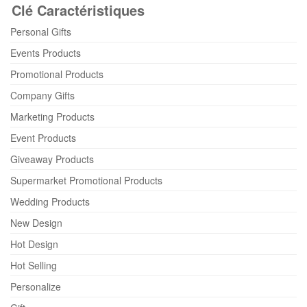
Clé Caractéristiques
Personal Gifts
Events Products
Promotional Products
Company Gifts
Marketing Products
Event Products
Giveaway Products
Supermarket Promotional Products
Wedding Products
New Design
Hot Design
Hot Selling
Personalize