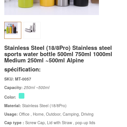
Stainless Steel (18/8Pro) Stainless steel
sports water bottle 500ml 750ml 1000ml
Medium 250ml ~500ml Alpine
spécification:
SKU: MT-0057
Capacity:
250ml ~500ml
Color:
Material:
Stainless Steel (18/8Pro)
Usage:
Office
, Home
, Outdoor
, Camping
, Driving
Cap type :
Screw Cap
, Lid with Straw
, pop-up lids