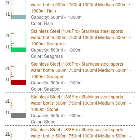
2L
water bottle 500ml 750ml 1000ml Medium 500ml ~
1000ml Rain
1L
Capacity: 500ml ~ 1000ml
Color: Rain
Stainless Steel (18/8Pro) Stainless steel sports
2L
water bottle 500ml 750ml 1000ml Medium 500ml ~
1000ml Seagrass
1L
Capacity: 500ml ~ 1000ml
Color: Seagrass
Stainless Steel (18/8Pro) Stainless steel sports
2L
water bottle 500ml 750ml 1000ml Medium 500ml ~
1000ml Snapper
1L
Capacity: 500ml ~ 1000ml
Color: Snapper
Stainless Steel (18/8Pro) Stainless steel sports
2L
water bottle 500ml 750ml 1000ml Medium 500ml ~
1000ml Stone
1L
Capacity: 500ml ~ 1000ml
Color: Stone
Stainless Steel (18/8Pro) Stainless steel sports
2L
water bottle 500ml 750ml 1000ml Medium 500ml ~