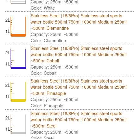
Capacity: 250ml ~500ml
Color: White
Stainless Steel (18/8Pro) Stainless steel sports
2L
water bottle 500ml 750ml 1000ml Medium 250ml
~500ml Clementine
1L
Capacity: 250ml ~500ml
Color: Clementine
Stainless Steel (18/8Pro) Stainless steel sports
2L
water bottle 500ml 750ml 1000ml Medium 250ml
~500ml Cobalt
1L
Capacity: 250ml ~500ml
Color: Cobalt
Stainless Steel (18/8Pro) Stainless steel sports
2L
water bottle 500ml 750ml 1000ml Medium 250ml
~500ml Pineapple
1L
Capacity: 250ml ~500ml
Color: Pineapple
Stainless Steel (18/8Pro) Stainless steel sports
2L
water bottle 500ml 750ml 1000ml Medium 250ml
~500ml Steel
1L
Capacity: 250ml ~500ml
Color: Steel