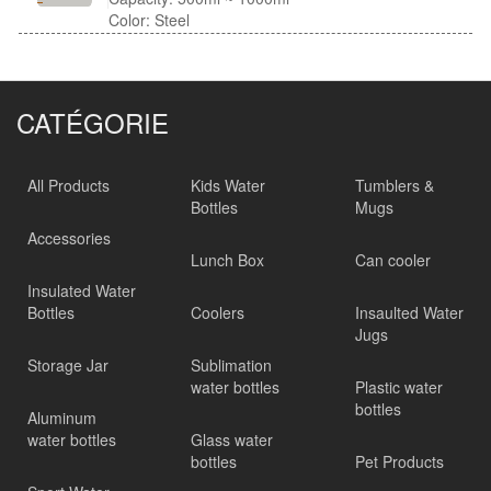
Color: Steel
CATÉGORIE
All Products
Kids Water
Tumblers &
Bottles
Mugs
Accessories
Lunch Box
Can cooler
Insulated Water
Bottles
Coolers
Insaulted Water
Jugs
Storage Jar
Sublimation
water bottles
Plastic water
bottles
Aluminum
water bottles
Glass water
bottles
Pet Products