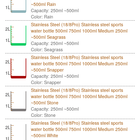
~500ml Rain
1L
Capacity: 250ml ~500ml
Color: Rain
Stainless Steel (18/8Pro) Stainless steel sports
2L
water bottle 500ml 750ml 1000ml Medium 250ml
~500ml Seagrass
1L
Capacity: 250ml ~500ml
Color: Seagrass
Stainless Steel (18/8Pro) Stainless steel sports
2L
water bottle 500ml 750ml 1000ml Medium 250ml
~500ml Snapper
1L
Capacity: 250ml ~500ml
Color: Snapper
Stainless Steel (18/8Pro) Stainless steel sports
2L
water bottle 500ml 750ml 1000ml Medium 250ml
~500ml Stone
1L
Capacity: 250ml ~500ml
Color: Stone
Stainless Steel (18/8Pro) Stainless steel sports
2L
water bottle 500ml 750ml 1000ml Medium 250ml
~500ml White
1L