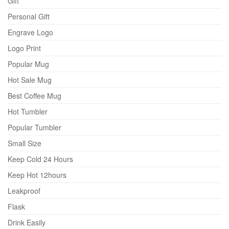
Gift
Personal Gift
Engrave Logo
Logo Print
Popular Mug
Hot Sale Mug
Best Coffee Mug
Hot Tumbler
Popular Tumbler
Small Size
Keep Cold 24 Hours
Keep Hot 12hours
Leakproof
Flask
Drink Easily