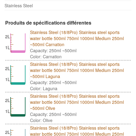
Stainless Steel
Produits de spécifications différentes
Stainless Steel (18/8Pro) Stainless steel sports
2L
water bottle 500ml 750ml 1000ml Medium 250ml
~500ml Carnation
1L
Capacity: 250ml ~500ml
Color: Carnation
Stainless Steel (18/8Pro) Stainless steel sports
2L
water bottle 500ml 750ml 1000ml Medium 250ml
~500ml Laguna
1L
Capacity: 250ml ~500ml
Color: Laguna
Stainless Steel (18/8Pro) Stainless steel sports
2L
water bottle 500ml 750ml 1000ml Medium 250ml
~500ml Olive
1L
Capacity: 250ml ~500ml
Color: Olive
Stainless Steel (18/8Pro) Stainless steel sports
2L
water bottle 500ml 750ml 1000ml Medium 250ml