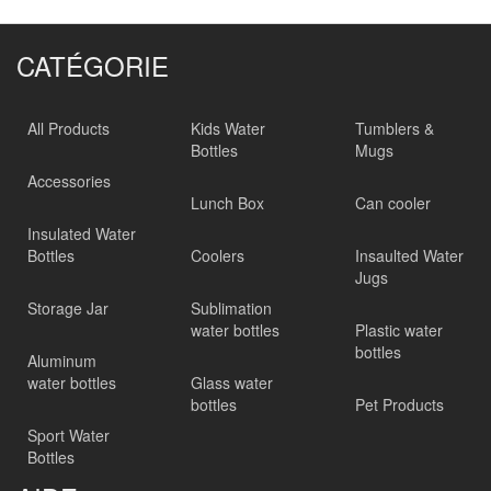
CATÉGORIE
All Products
Kids Water
Tumblers &
Bottles
Mugs
Accessories
Lunch Box
Can cooler
Insulated Water
Bottles
Coolers
Insaulted Water
Jugs
Storage Jar
Sublimation
water bottles
Plastic water
bottles
Aluminum
water bottles
Glass water
bottles
Pet Products
Sport Water
Bottles