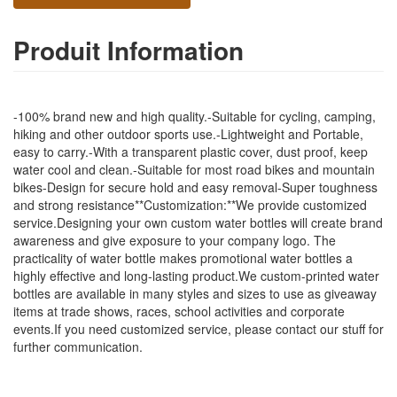
Produit Information
-100% brand new and high quality.-Suitable for cycling, camping,
hiking and other outdoor sports use.-Lightweight and Portable,
easy to carry.-With a transparent plastic cover, dust proof, keep
water cool and clean.-Suitable for most road bikes and mountain
bikes-Design for secure hold and easy removal-Super toughness
and strong resistance**Customization:**We provide customized
service.Designing your own custom water bottles will create brand
awareness and give exposure to your company logo. The
practicality of water bottle makes promotional water bottles a
highly effective and long-lasting product.We custom-printed water
bottles are available in many styles and sizes to use as giveaway
items at trade shows, races, school activities and corporate
events.If you need customized service, please contact our stuff for
further communication.