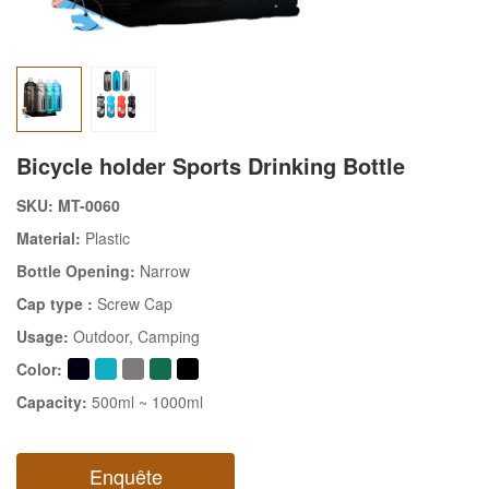
Bicycle holder Sports Drinking Bottle
SKU: MT-0060
Material:
Plastic
Bottle Opening:
Narrow
Cap type :
Screw Cap
Usage:
Outdoor
, Camping
Color:
Capacity:
500ml ~ 1000ml
Enquête