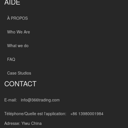
AIDE
À PROPOS
Who We Are
What we do
FAQ
Case Studios
CONTACT
E-mail:
info@366trading.com
Téléphone/Quelle est l'application:
+86 13980001984
Adresse: Yiwu China