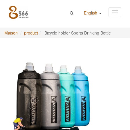
English
Maison
product
Bicycle holder Sports Drinking Bottle