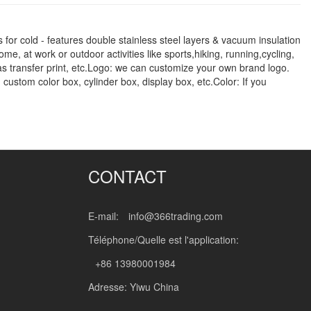
 for cold - features double stainless steel layers & vacuum insulation
me, at work or outdoor activities like sports,hiking, running,cycling,
gas transfer print, etc.Logo: we can customize your own brand logo.
 custom color box, cylinder box, display box, etc.Color: If you
CONTACT
E-mail:
info@366trading.com
Téléphone/Quelle est l'application:
+86 13980001984
Adresse: Yiwu China