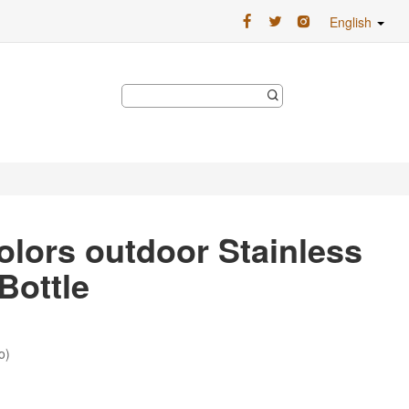
English
olors outdoor Stainless
Bottle
o)