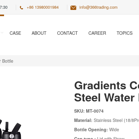
7:30
+86 13980001984
info@366trading.com
CASE
ABOUT
CONTACT
CAREER
TOPICS
 Bottle
Gradients C
Steel Water 
SKU: MT-0074
Material:
Stainless Steel (18/8Pr
Bottle Opening:
Wide
Cap type :
Lid with Straw