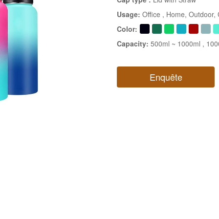
Usage:
Office
, Home
, Outdoor
,
Color:
Capacity:
500ml ~ 1000ml
, 10
Enquête