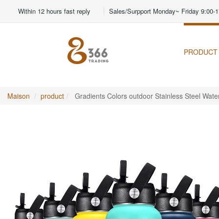
Within 12 hours fast reply
Sales/Surpport Monday~ Friday 9:00-1
PRODUCT
Maison
product
Gradients Colors outdoor Stainless Steel Water