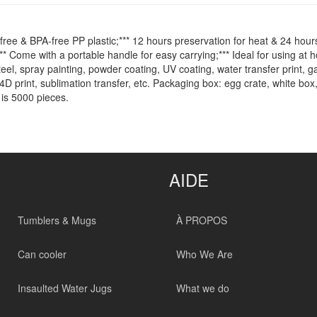
ree & BPA-free PP plastic;*** 12 hours preservation for heat & 24 hours
** Come with a portable handle for easy carrying;*** Ideal for using at ho
teel, spray painting, powder coating, UV coating, water transfer print, 
4D print, sublimation transfer, etc. Packaging box: egg crate, white box,
is 5000 pieces.
AIDE
Tumblers & Mugs
À PROPOS
Can cooler
Who We Are
Insaulted Water Jugs
What we do