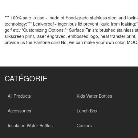
*** 100% safe to use - made of Food-grade stainless steel and toxin-f
technology;*** Leak-proof - ingenious lid prevent liquid from leaking;*
golf etc.**Customizing Options:** Surface Finish: brushed stainless s
silkscreen print, laser engraved, embossed logo, heat transfer print, 
provide us the Pantone card No, we can make your own color, MOQ 
CATÉGORIE
All Products
Kids Water Bottles
Accessories
Lunch Box
Insulated Water Bottles
Coolers