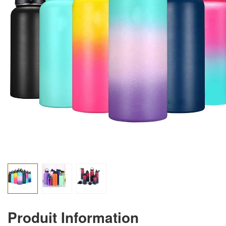
Produit Information