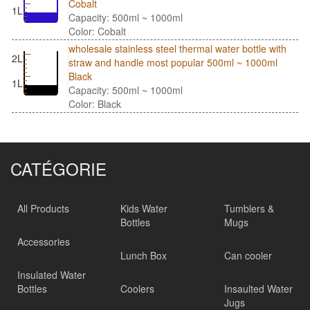
Cobalt
1L
Capacity: 500ml ~ 1000ml
Color: Cobalt
wholesale stainless steel thermal water bottle with
2L
straw and handle most popular 500ml ~ 1000ml
Black
1L
Capacity: 500ml ~ 1000ml
Color: Black
CATÉGORIE
All Products
Kids Water
Tumblers &
Bottles
Mugs
Accessories
Lunch Box
Can cooler
Insulated Water
Bottles
Coolers
Insaulted Water
Jugs