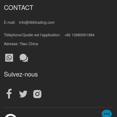
CONTACT
E-mail:
info@366trading.com
Téléphone/Quelle est l'application:
+86 13980001984
Adresse: Yiwu China
Suivez-nous