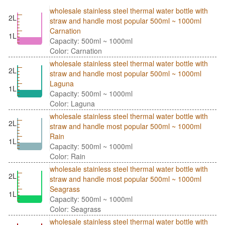
wholesale stainless steel thermal water bottle with
2L
straw and handle most popular 500ml ~ 1000ml
Carnation
1L
Capacity: 500ml ~ 1000ml
Color: Carnation
wholesale stainless steel thermal water bottle with
2L
straw and handle most popular 500ml ~ 1000ml
Laguna
1L
Capacity: 500ml ~ 1000ml
Color: Laguna
wholesale stainless steel thermal water bottle with
2L
straw and handle most popular 500ml ~ 1000ml
Rain
1L
Capacity: 500ml ~ 1000ml
Color: Rain
wholesale stainless steel thermal water bottle with
2L
straw and handle most popular 500ml ~ 1000ml
Seagrass
1L
Capacity: 500ml ~ 1000ml
Color: Seagrass
wholesale stainless steel thermal water bottle with