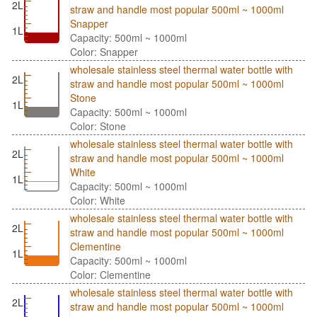
2L
straw and handle most popular 500ml ~ 1000ml
Snapper
1L
Capacity: 500ml ~ 1000ml
Color: Snapper
wholesale stainless steel thermal water bottle with
2L
straw and handle most popular 500ml ~ 1000ml
Stone
1L
Capacity: 500ml ~ 1000ml
Color: Stone
wholesale stainless steel thermal water bottle with
2L
straw and handle most popular 500ml ~ 1000ml
White
1L
Capacity: 500ml ~ 1000ml
Color: White
wholesale stainless steel thermal water bottle with
2L
straw and handle most popular 500ml ~ 1000ml
Clementine
1L
Capacity: 500ml ~ 1000ml
Color: Clementine
wholesale stainless steel thermal water bottle with
2L
straw and handle most popular 500ml ~ 1000ml