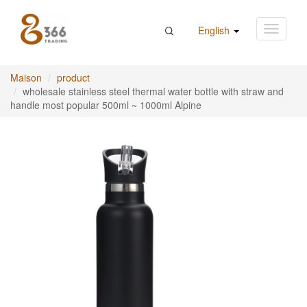
English
Maison
product
wholesale stainless steel thermal water bottle with straw and
handle most popular 500ml ~ 1000ml Alpine