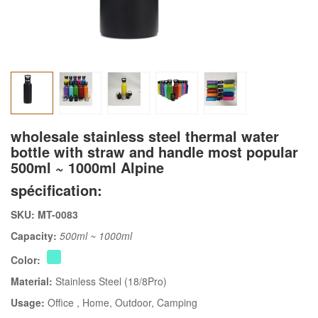
wholesale stainless steel thermal water
bottle with straw and handle most popular
500ml ~ 1000ml Alpine
spécification:
SKU: MT-0083
Capacity:
500ml ~ 1000ml
Color:
Material:
Stainless Steel (18/8Pro)
Usage:
Office
, Home
, Outdoor
, Camping