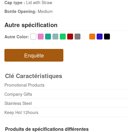
Cap type :
Lid with Straw
Bottle Opening:
Medium
Autre spécification
Autre Color
:
Enquête
Clé Caractéristiques
Promotional Products
Company Gifts
Stainless Steel
Keep Hot 12hours
Produits de spécifications différentes