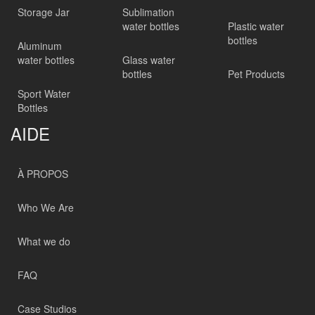
Storage Jar
Sublimation
water bottles
Plastic water
bottles
Aluminum
water bottles
Glass water
bottles
Pet Products
Sport Water
Bottles
AIDE
À PROPOS
Who We Are
What we do
FAQ
Case Studios